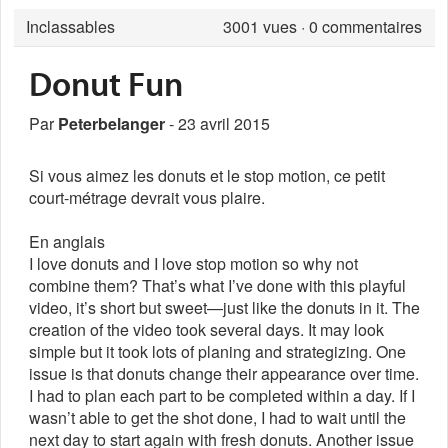
Inclassables
3001
vues · 0 commentaires
Donut Fun
Par
Peterbelanger
- 23 avril 2015
Si vous aimez les donuts et le stop motion, ce petit
court-métrage devrait vous plaire.
En anglais
I love donuts and I love stop motion so why not
combine them? That’s what I’ve done with this playful
video, it’s short but sweet—just like the donuts in it. The
creation of the video took several days. It may look
simple but it took lots of planing and strategizing. One
issue is that donuts change their appearance over time.
I had to plan each part to be completed within a day. If I
wasn’t able to get the shot done, I had to wait until the
next day to start again with fresh donuts. Another issue