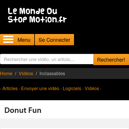
Menu
Se Connecter
Rechercher!
Home
Vidéos
Inclassables
·
Articles
·
Envoyer une vidéo
·
Logiciels
·
Vidéos
·
Donut Fun